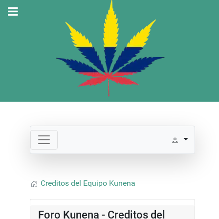
Creditos del Equipo Kunena
Foro Kunena - Creditos del