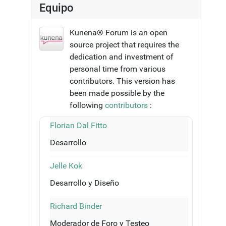
Equipo
Kunena® Forum is an open
source project that requires the
dedication and investment of
personal time from various
contributors. This version has
been made possible by the
following
contributors
:
Florian Dal Fitto
Desarrollo
Jelle Kok
Desarrollo y Diseño
Richard Binder
Moderador de Foro y Testeo