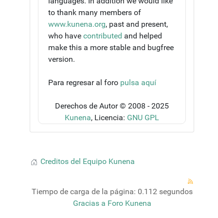
languages. In addition we would like
to thank many members of
www.kunena.org
, past and present,
who have
contributed
and helped
make this a more stable and bugfree
version.
Para regresar al foro
pulsa aquí
Derechos de Autor © 2008 - 2025
Kunena
, Licencia:
GNU GPL
Creditos del Equipo Kunena
Tiempo de carga de la página: 0.112 segundos
Gracias a
Foro Kunena