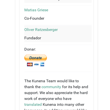
Matias Griese
Co-Founder
Oliver Ratzesberger
Fundador
Donar:
The Kunena Team would like to
thank the
community
for its help and
support. We also appreciate the hard
work of everyone who have
translated
Kunena into many other